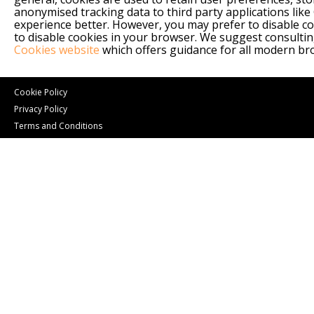
anonymised tracking data to third party applications like
experience better. However, you may prefer to disable coo
to disable cookies in your browser. We suggest consultin
Cookies website
which offers guidance for all modern b
Cookie Policy
Privacy Policy
Terms and Conditions