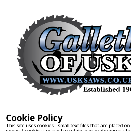
Cookie Policy
This site uses cookies - small text files that are placed o
general, cookies are used to retain user preferences, st